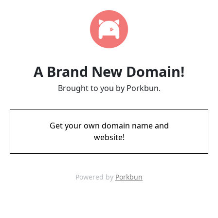
A Brand New Domain!
Brought to you by Porkbun.
Get your own domain name and
website!
Powered by
Porkbun